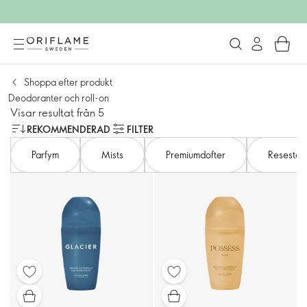
Shoppa efter produkt
Deodoranter och roll-on
Visar resultat från 5
REKOMMENDERAD
FILTER
Parfym
Mists​
Premiumdofter
Resestor