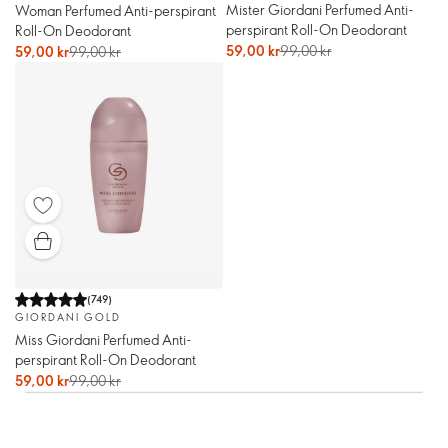
Mister Giordani Perfumed Anti-
Woman Perfumed Anti-perspirant
perspirant Roll-On Deodorant
Roll-On Deodorant
59,00 kr
99,00 kr
59,00 kr
99,00 kr
(
749
)
GIORDANI GOLD
Miss Giordani Perfumed Anti-
perspirant Roll-On Deodorant
59,00 kr
99,00 kr