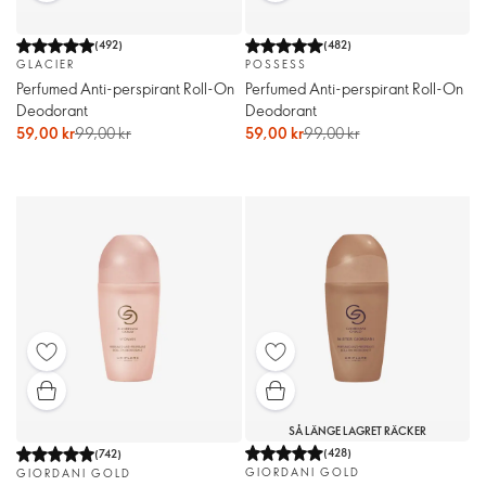
(
492
)
(
482
)
GLACIER
POSSESS
Perfumed Anti-perspirant Roll-On
Perfumed Anti-perspirant Roll-On
Deodorant
Deodorant
59,00 kr
99,00 kr
59,00 kr
99,00 kr
SÅ LÄNGE LAGRET RÄCKER
(
428
)
(
742
)
GIORDANI GOLD
GIORDANI GOLD